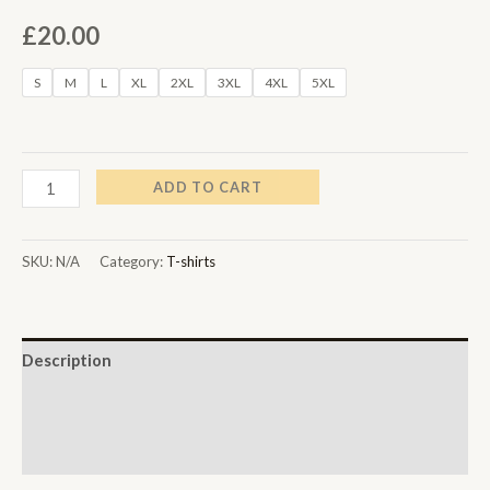
£
20.00
S
M
L
XL
2XL
3XL
4XL
5XL
ADD TO CART
SKU:
N/A
Category:
T-shirts
Description
Additional information
Reviews (0)