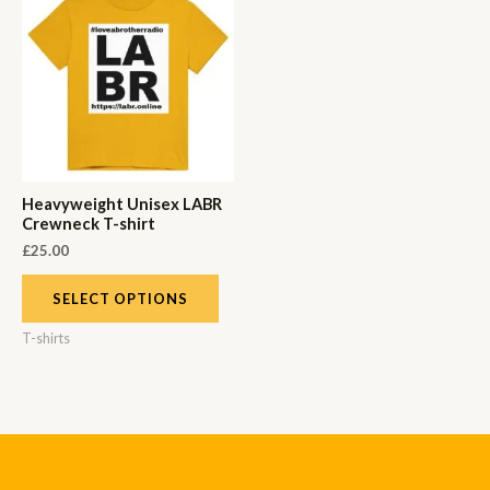
Heavyweight Unisex LABR
Crewneck T-shirt
£
25.00
SELECT OPTIONS
T-shirts