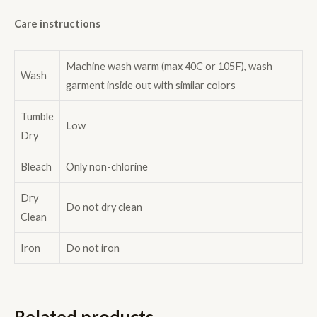
Care instructions
Machine wash warm (max 40C or 105F), wash
Wash
garment inside out with similar colors
Tumble
Low
Dry
Bleach
Only non-chlorine
Dry
Do not dry clean
Clean
Iron
Do not iron
Related products