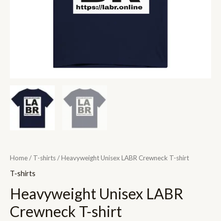
Home
/
T-shirts
/ Heavyweight Unisex LABR Crewneck T-shirt
T-shirts
Heavyweight Unisex LABR
Crewneck T-shirt