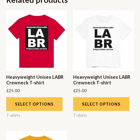
Heavyweight Unisex LABR
Heavyweight Unisex LABR
Crewneck T-shirt
Crewneck T-shirt
£
25.00
£
25.00
SELECT OPTIONS
SELECT OPTIONS
T-shirts
T-shirts