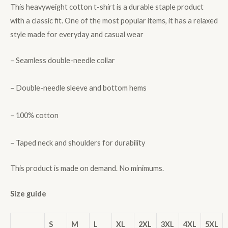
This heavyweight cotton t-shirt is a durable staple product
with a classic fit. One of the most popular items, it has a relaxed
style made for everyday and casual wear
– Seamless double-needle collar
– Double-needle sleeve and bottom hems
– 100% cotton
– Taped neck and shoulders for durability
This product is made on demand. No minimums.
Size guide
S
M
L
XL
2XL
3XL
4XL
5XL