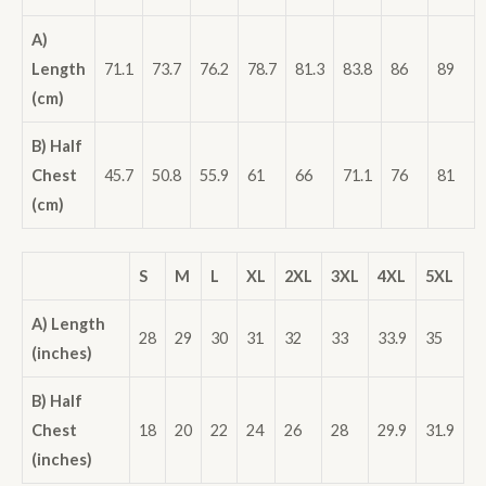
A)
Length
71.1
73.7
76.2
78.7
81.3
83.8
86
89
(cm)
B) Half
Chest
45.7
50.8
55.9
61
66
71.1
76
81
(cm)
S
M
L
XL
2XL
3XL
4XL
5XL
A) Length
28
29
30
31
32
33
33.9
35
(inches)
B) Half
Chest
18
20
22
24
26
28
29.9
31.9
(inches)