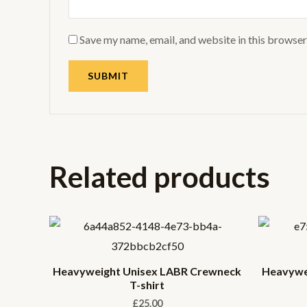
Save my name, email, and website in this browser
Related products
Heavyweight Unisex LABR Crewneck
Heavywe
T-shirt
£
25.00