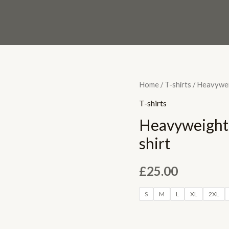
Heavyweight
Home
/
T-shirts
/ Heavywei
Unisex
T-shirts
LABR
Heavyweight
Crewneck
shirt
T-
shirt
£
25.00
quantity
S
M
L
XL
2XL