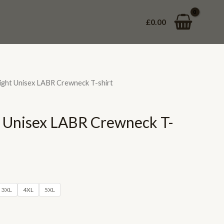
£
0.00
ght Unisex LABR Crewneck T-shirt
 Unisex LABR Crewneck T-
3XL
4XL
5XL