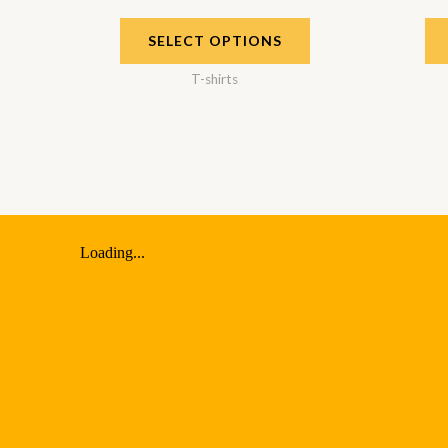
SELECT OPTIONS
T-shirts