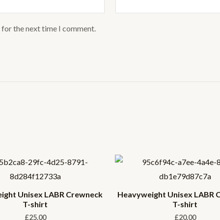
 for the next time I comment.
ight Unisex LABR Crewneck
Heavyweight Unisex LABR 
T-shirt
T-shirt
£
25.00
£
20.00