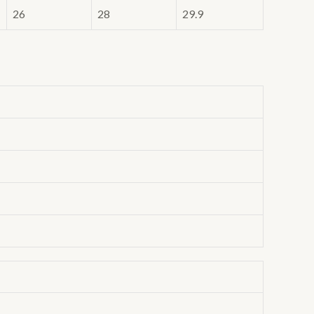
26
28
29.9