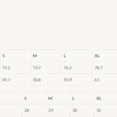
S
M
L
XL
71.1
73.7
76.2
78.7
45.7
50.8
55.9
61
S
M
L
XL
28
29
30
31