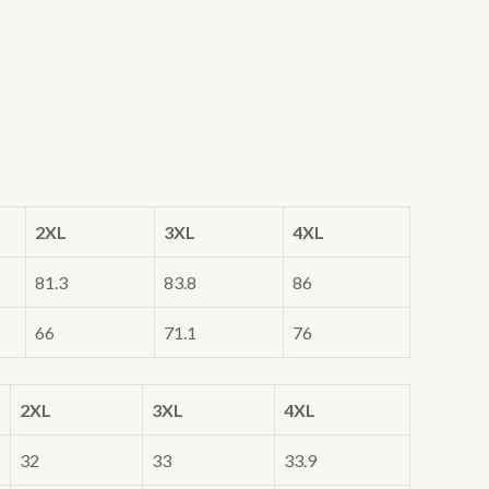
2XL
3XL
4XL
81.3
83.8
86
66
71.1
76
2XL
3XL
4XL
32
33
33.9