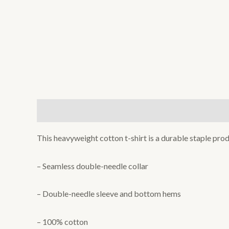
Description
Additional information
Reviews (0
This heavyweight cotton t-shirt is a durable staple prod
– Seamless double-needle collar
– Double-needle sleeve and bottom hems
– 100% cotton