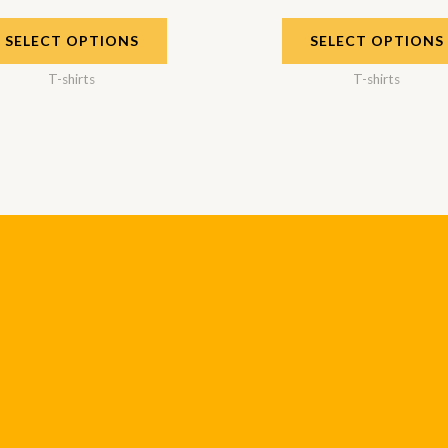
SELECT OPTIONS
SELECT OPTIONS
T-shirts
T-shirts