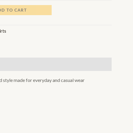
DD TO CART
irts
xed style made for everyday and casual wear