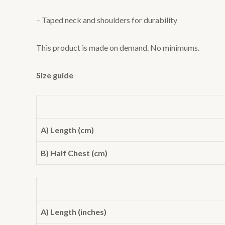
– Taped neck and shoulders for durability
This product is made on demand. No minimums.
Size guide
A) Length (cm)
B) Half Chest (cm)
A) Length (inches)