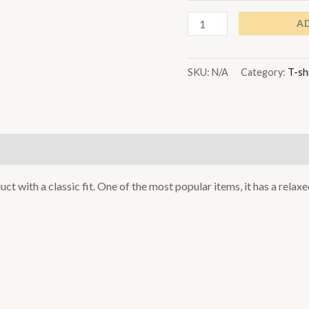
A
SKU:
N/A
Category:
T-sh
)
uct with a classic fit. One of the most popular items, it has a rela