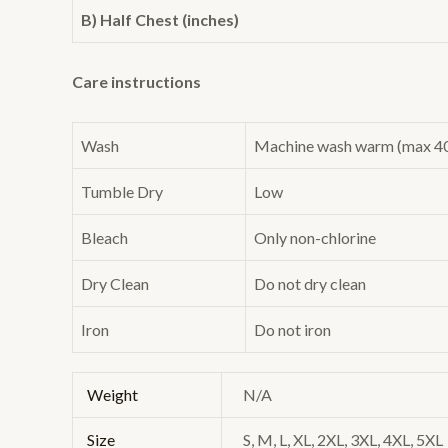
B) Half Chest (inches)
Care instructions
Wash
Machine wash warm (max 40C 
Tumble Dry
Low
Bleach
Only non-chlorine
Dry Clean
Do not dry clean
Iron
Do not iron
Weight
N/A
Size
S, M, L, XL, 2XL, 3XL, 4XL, 5XL