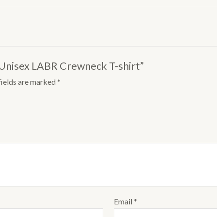
 Unisex LABR Crewneck T-shirt”
fields are marked
*
Email
*