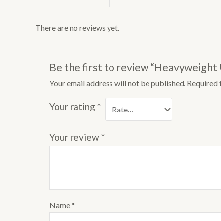
There are no reviews yet.
Be the first to review “Heavyweight
Your email address will not be published.
Required 
Your rating
*
Your review
*
Name
*