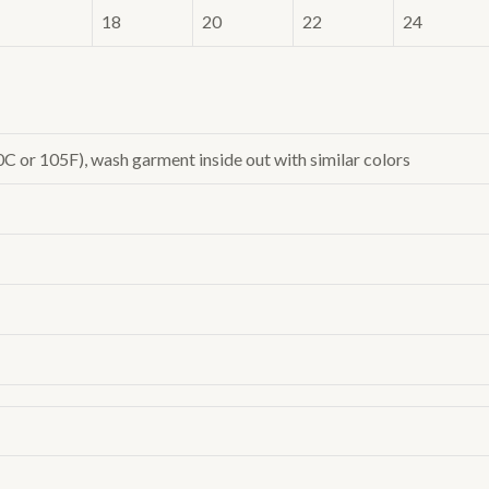
18
20
22
24
or 105F), wash garment inside out with similar colors