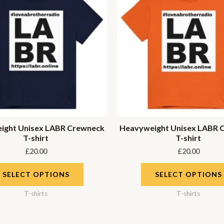
ight Unisex LABR Crewneck
Heavyweight Unisex LABR 
T-shirt
T-shirt
£
20.00
£
20.00
SELECT OPTIONS
SELECT OPTIONS
T-shirts
T-shirts