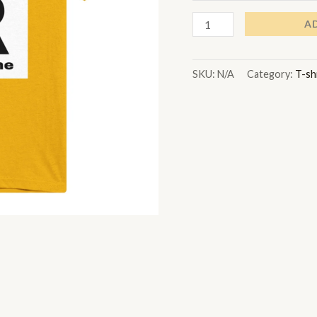
A
SKU:
N/A
Category:
T-sh