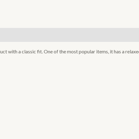
)
uct with a classic fit. One of the most popular items, it has a rela