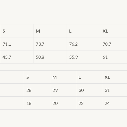
S
M
L
XL
71.1
73.7
76.2
78.7
45.7
50.8
55.9
61
S
M
L
XL
28
29
30
31
18
20
22
24