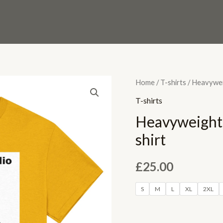
Heavyweight
Home
/
T-shirts
/ Heavywei
Unisex
T-shirts
LABR
Heavyweight
Crewneck
shirt
T-
shirt
£
25.00
quantity
S
M
L
XL
2XL