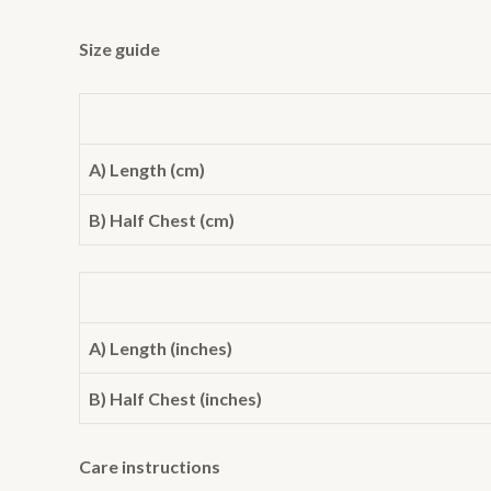
Size guide
A) Length (cm)
B) Half Chest (cm)
A) Length (inches)
B) Half Chest (inches)
Care instructions