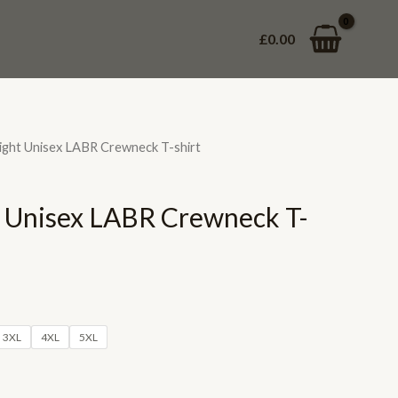
£
0.00
ght Unisex LABR Crewneck T-shirt
 Unisex LABR Crewneck T-
3XL
4XL
5XL