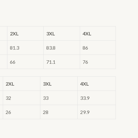
2XL
3XL
4XL
81.3
83.8
86
66
71.1
76
2XL
3XL
4XL
32
33
33.9
26
28
29.9