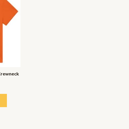
Crewneck