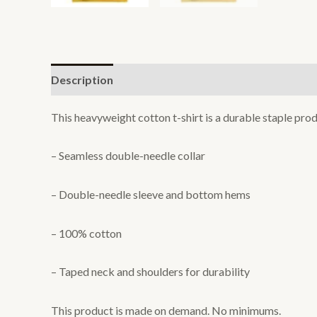
Description
Additional information
Reviews (0
This heavyweight cotton t-shirt is a durable staple prod
– Seamless double-needle collar
– Double-needle sleeve and bottom hems
– 100% cotton
– Taped neck and shoulders for durability
This product is made on demand. No minimums.