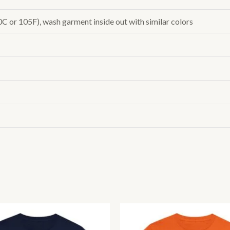
or 105F), wash garment inside out with similar colors