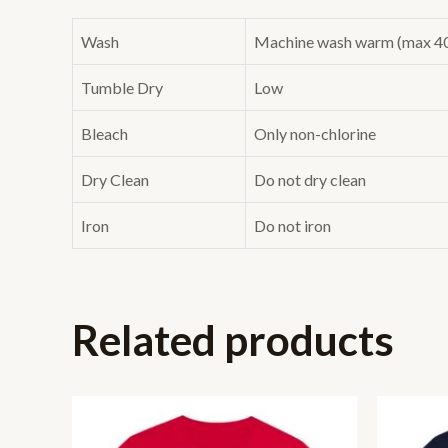
Wash
Machine wash warm (max 40C 
Tumble Dry
Low
Bleach
Only non-chlorine
Dry Clean
Do not dry clean
Iron
Do not iron
Related products