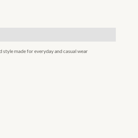
xed style made for everyday and casual wear