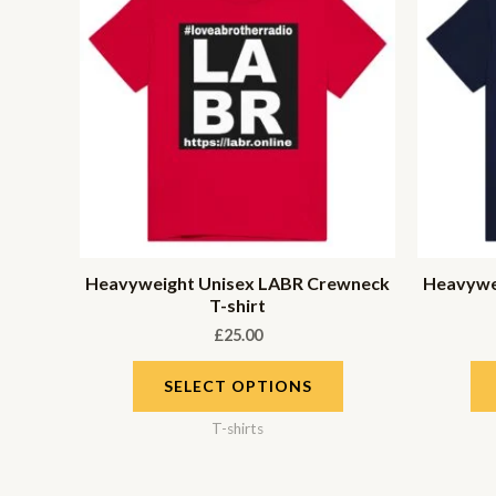
Heavyweight Unisex LABR Crewneck
Heavywe
T-shirt
£
25.00
SELECT OPTIONS
T-shirts