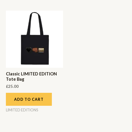
Classic LIMITED EDITION
Tote Bag
£
25.00
ADD TO CART
LIMITED EDITIONS