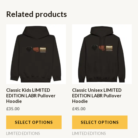
Related products
Classic Kids LIMITED
Classic Unisex LIMITED
EDITION LABR Pullover
EDITION LABR Pullover
Hoodie
Hoodie
£
35.00
£
45.00
SELECT OPTIONS
SELECT OPTIONS
LIMITED EDITIONS
LIMITED EDITIONS