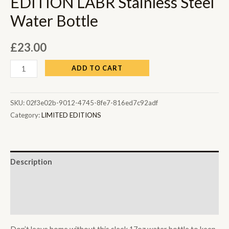
EDITION LABR Stainless Steel
Water Bottle
£
23.00
ADD TO CART
SKU:
02f3e02b-9012-4745-8fe7-816ed7c92adf
Category:
LIMITED EDITIONS
Description
Additional information
Reviews (0)