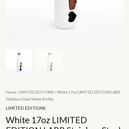
quantity
Home
/
LIMITED EDITIONS
/ White 17oz LIMITED EDITION LABR
Stainless Steel Water Bottle
LIMITED EDITIONS
White 17oz LIMITED