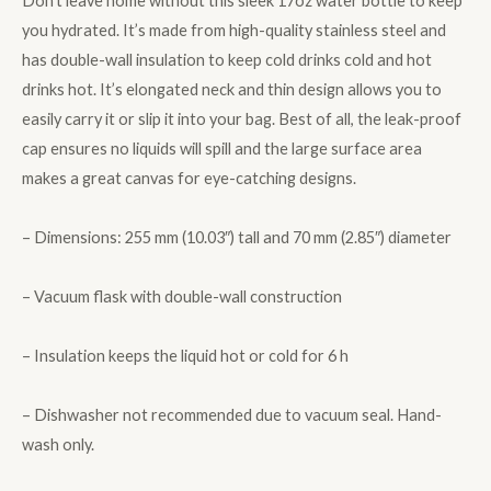
Don’t leave home without this sleek 17oz water bottle to keep
you hydrated. It’s made from high-quality stainless steel and
has double-wall insulation to keep cold drinks cold and hot
drinks hot. It’s elongated neck and thin design allows you to
easily carry it or slip it into your bag. Best of all, the leak-proof
cap ensures no liquids will spill and the large surface area
makes a great canvas for eye-catching designs.
– Dimensions: 255 mm (10.03″) tall and 70 mm (2.85″) diameter
– Vacuum flask with double-wall construction
– Insulation keeps the liquid hot or cold for 6 h
– Dishwasher not recommended due to vacuum seal. Hand-
wash only.