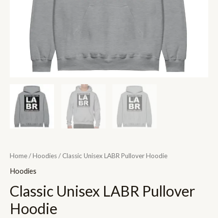
Home
/
Hoodies
/ Classic Unisex LABR Pullover Hoodie
Hoodies
Classic Unisex LABR Pullover
Hoodie