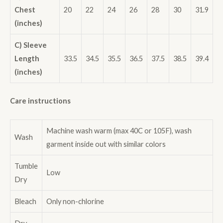
Chest
20
22
24
26
28
30
31.9
(inches)
C) Sleeve
Length
33.5
34.5
35.5
36.5
37.5
38.5
39.4
(inches)
Care instructions
Machine wash warm (max 40C or 105F), wash
Wash
garment inside out with similar colors
Tumble
Low
Dry
Bleach
Only non-chlorine