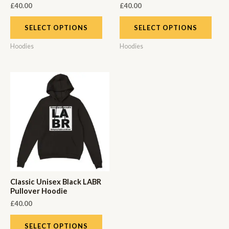
£
40.00
£
40.00
SELECT OPTIONS
SELECT OPTIONS
Hoodies
Hoodies
Classic Unisex Black LABR
Pullover Hoodie
£
40.00
SELECT OPTIONS