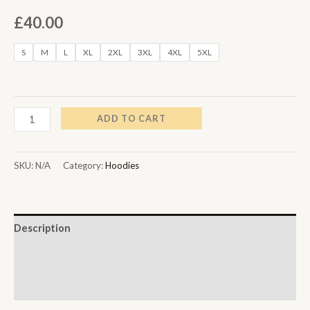
£
40.00
S
M
L
XL
2XL
3XL
4XL
5XL
ADD TO CART
SKU:
N/A
Category:
Hoodies
Description
Additional information
Reviews (0)