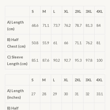
S
M
L
XL
2XL
3XL
4XL
A) Length
68.6
71.1
73.7
76.2
78.7
81.3
84
(cm)
B) Half
50.8
55.9
61
66
71.1
76.2
81
Chest (cm)
C) Sleeve
85.1
87.6
90.2
92.7
95.3
97.8
100
Length (cm)
S
M
L
XL
2XL
3XL
4XL
A) Length
27
28
29
30
31
32
33.1
(inches)
B) Half