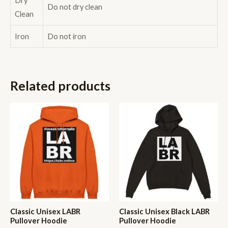
Dry
Do not dry clean
Clean
Iron
Do not iron
Related products
Classic Unisex LABR
Classic Unisex Black LABR
Pullover Hoodie
Pullover Hoodie