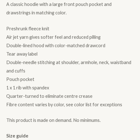
A classic hoodie with a large front pouch pocket and
drawstrings in matching color.
Preshrunk fleece knit
Air jet yarn gives softer feel and reduced pilling
Double-lined hood with color-matched drawcord
Tear away label
Double-needle stitching at shoulder, armhole, neck, waistband
and cuffs
Pouch pocket
1 x 1 rib with spandex
Quarter-turned to eliminate centre crease
Fibre content varies by color, see color list for exceptions
This product is made on demand. No minimums.
Size guide