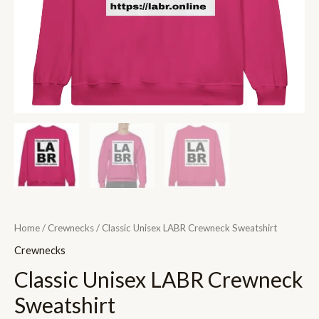
Home
/
Crewnecks
/ Classic Unisex LABR Crewneck Sweatshirt
Crewnecks
Classic Unisex LABR Crewneck
Sweatshirt