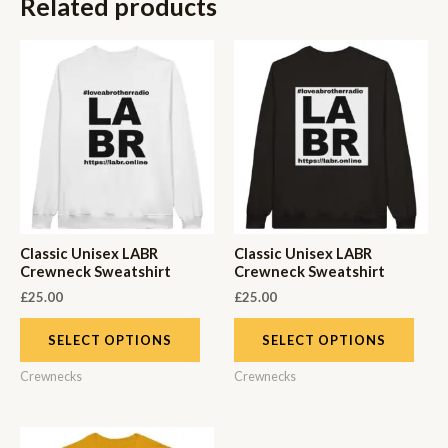
Related products
Classic Unisex LABR
Classic Unisex LABR
Crewneck Sweatshirt
Crewneck Sweatshirt
£
25.00
£
25.00
SELECT OPTIONS
SELECT OPTIONS
Crewnecks
Crewnecks