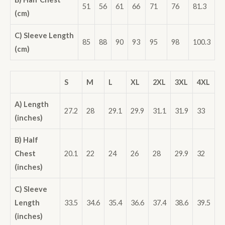
51
56
61
66
71
76
81.3
(cm)
C) Sleeve Length
85
88
90
93
95
98
100.3
(cm)
S
M
L
XL
2XL
3XL
4XL
A) Length
27.2
28
29.1
29.9
31.1
31.9
33
(inches)
B) Half
Chest
20.1
22
24
26
28
29.9
32
(inches)
C) Sleeve
Length
33.5
34.6
35.4
36.6
37.4
38.6
39.5
(inches)