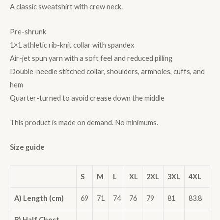
A classic sweatshirt with crew neck.
Pre-shrunk
1×1 athletic rib-knit collar with spandex
Air-jet spun yarn with a soft feel and reduced pilling
Double-needle stitched collar, shoulders, armholes, cuffs, and
hem
Quarter-turned to avoid crease down the middle
This product is made on demand. No minimums.
Size guide
S
M
L
XL
2XL
3XL
4XL
A) Length (cm)
69
71
74
76
79
81
83.8
B) Half Chest