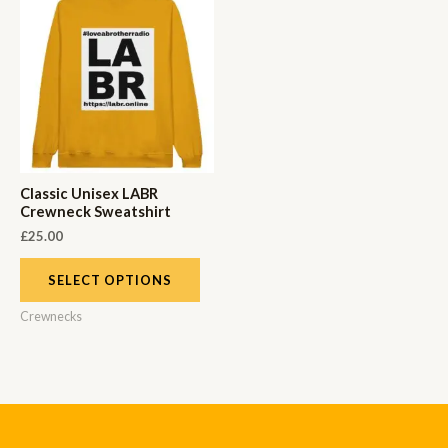
Classic Unisex LABR
Crewneck Sweatshirt
£
25.00
SELECT OPTIONS
Crewnecks