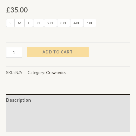
£
35.00
S
M
L
XL
2XL
3XL
4XL
5XL
ADD TO CART
SKU:
N/A
Category:
Crewnecks
Description
Additional information
Reviews (0)