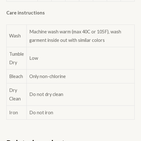
Care instructions
Machine wash warm (max 40C or 105F), wash
Wash
garment inside out with similar colors
Tumble
Low
Dry
Bleach
Only non-chlorine
Dry
Do not dry clean
Clean
Iron
Do not iron