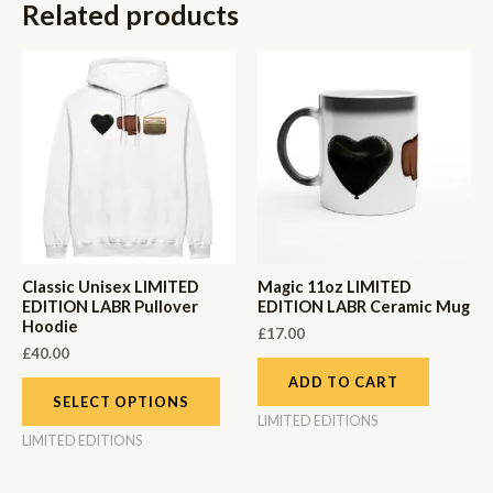
Related products
Classic Unisex LIMITED
Magic 11oz LIMITED
EDITION LABR Pullover
EDITION LABR Ceramic Mug
Hoodie
£
17.00
£
40.00
ADD TO CART
SELECT OPTIONS
LIMITED EDITIONS
LIMITED EDITIONS