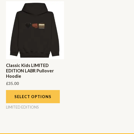
Classic Kids LIMITED
EDITION LABR Pullover
Hoodie
£
35.00
SELECT OPTIONS
LIMITED EDITIONS