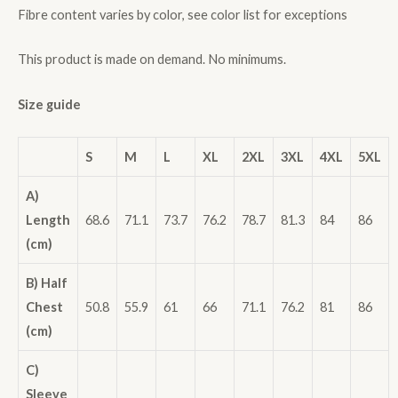
Fibre content varies by color, see color list for exceptions
This product is made on demand. No minimums.
Size guide
S
M
L
XL
2XL
3XL
4XL
5XL
A)
Length
68.6
71.1
73.7
76.2
78.7
81.3
84
86
(cm)
B) Half
Chest
50.8
55.9
61
66
71.1
76.2
81
86
(cm)
C)
Sleeve