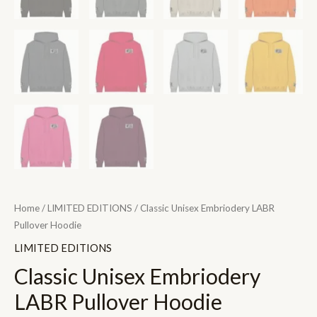
Home
/
LIMITED EDITIONS
/ Classic Unisex Embriodery LABR
Pullover Hoodie
LIMITED EDITIONS
Classic Unisex Embriodery
LABR Pullover Hoodie