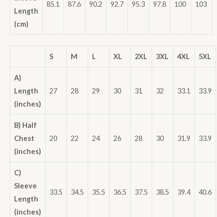
85.1
87.6
90.2
92.7
95.3
97.8
100
103
Length
(cm)
S
M
L
XL
2XL
3XL
4XL
5XL
A)
Length
27
28
29
30
31
32
33.1
33.9
(inches)
B) Half
Chest
20
22
24
26
28
30
31.9
33.9
(inches)
C)
Sleeve
33.5
34.5
35.5
36.5
37.5
38.5
39.4
40.6
Length
(inches)