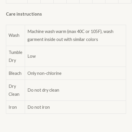
Care instructions
Machine wash warm (max 40C or 105F), wash
Wash
garment inside out with similar colors
Tumble
Low
Dry
Bleach
Only non-chlorine
Dry
Do not dry clean
Clean
Iron
Do not iron