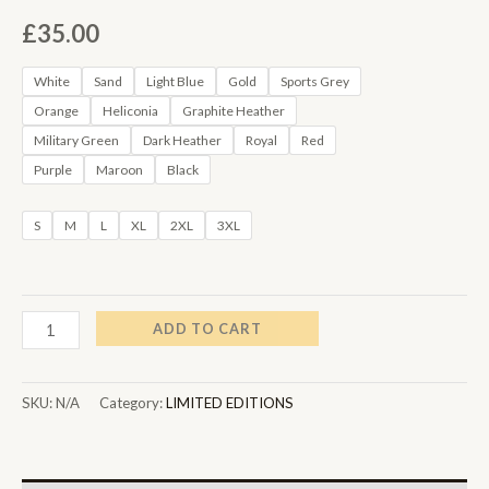
£
35.00
White
Sand
Light Blue
Gold
Sports Grey
Orange
Heliconia
Graphite Heather
Military Green
Dark Heather
Royal
Red
Purple
Maroon
Black
S
M
L
XL
2XL
3XL
ADD TO CART
SKU:
N/A
Category:
LIMITED EDITIONS