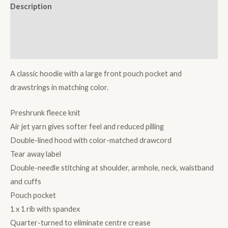
Description
Additional information
Reviews (0)
A classic hoodie with a large front pouch pocket and
drawstrings in matching color.
Preshrunk fleece knit
Air jet yarn gives softer feel and reduced pilling
Double-lined hood with color-matched drawcord
Tear away label
Double-needle stitching at shoulder, armhole, neck, waistband
and cuffs
Pouch pocket
1 x 1 rib with spandex
Quarter-turned to eliminate centre crease