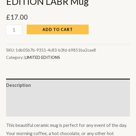
EDITION LABR Mug
£
17.00
ADD TO CART
SKU:
1db05b7b-9351-4c83-b3fd-69851ba2cae8
Category:
LIMITED EDITIONS
Description
Additional information
Reviews (0)
This beautiful ceramic mug is perfect for any event of the day.
Your morning coffee, a hot chocolate, or any other hot