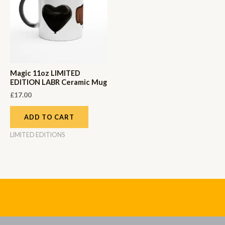
Magic 11oz LIMITED
EDITION LABR Ceramic Mug
£
17.00
ADD TO CART
LIMITED EDITIONS