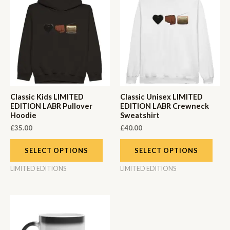
Classic Kids LIMITED
Classic Unisex LIMITED
EDITION LABR Pullover
EDITION LABR Crewneck
Hoodie
Sweatshirt
£
35.00
£
40.00
SELECT OPTIONS
SELECT OPTIONS
LIMITED EDITIONS
LIMITED EDITIONS