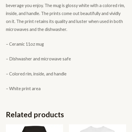
beverage you enjoy. The mug is glossy white with a colored rim,
inside, and handle. The prints come out beautifully and vividly
on it. The print retains its quality and luster when used in both
microwaves and the dishwasher.
– Ceramic 11oz mug
– Dishwasher and microwave safe
– Colored rim, inside, and handle
– White print area
Related products