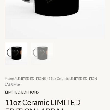
Home
/
LIMITED EDITIONS
/ 11oz Ceramic LIMITED EDITION
LABR Mug
LIMITED EDITIONS
11oz Ceramic LIMITED