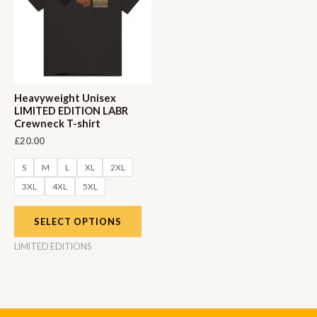
Heavyweight Unisex
LIMITED EDITION LABR
Crewneck T-shirt
£
20.00
S
M
L
XL
2XL
3XL
4XL
5XL
SELECT OPTIONS
LIMITED EDITIONS