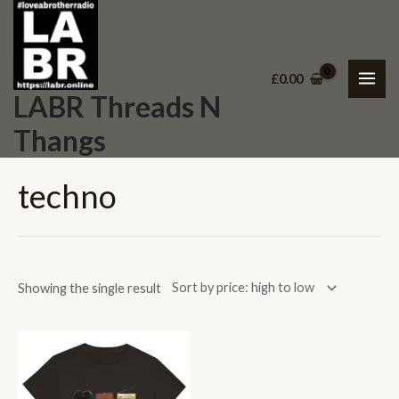
Skip
MAI
to
ME
content
£
0.00
LABR Threads N
Thangs
techno
Showing the single result