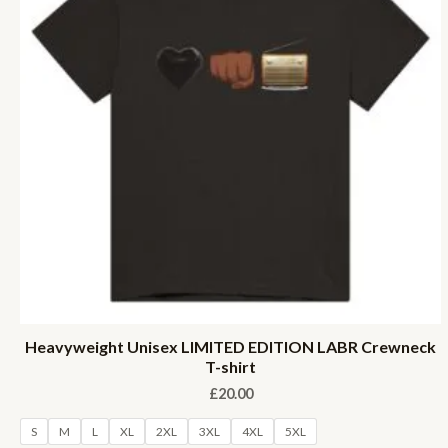
Heavyweight Unisex LIMITED EDITION LABR Crewneck
T-shirt
£
20.00
S
M
L
XL
2XL
3XL
4XL
5XL