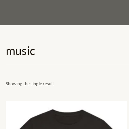
Skip
to
content
music
Showing the single result