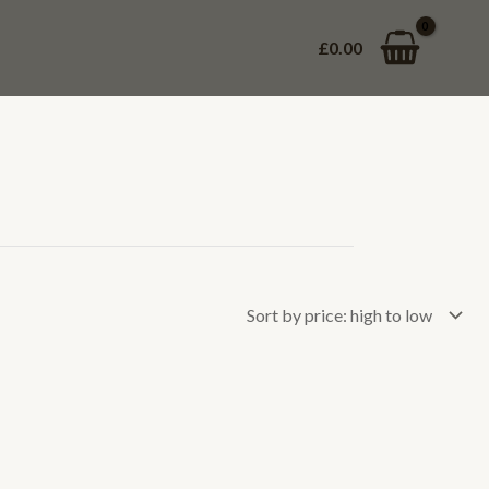
£
0.00