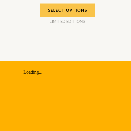
SELECT OPTIONS
LIMITED EDITIONS