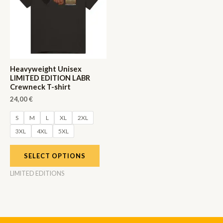
Heavyweight Unisex
LIMITED EDITION LABR
Crewneck T-shirt
24,00
€
S
M
L
XL
2XL
3XL
4XL
5XL
SELECT OPTIONS
LIMITED EDITIONS