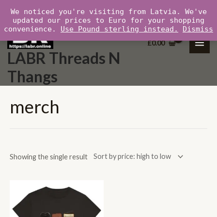
Skip
MAI
We noticed you're visiting from Latvia. We've
to
updated our prices to Euro for your shopping
ME
convenience.
Use Pound sterling instead.
Dismiss
content
£
0.00
LABR Threads N
Thangs
merch
Showing the single result