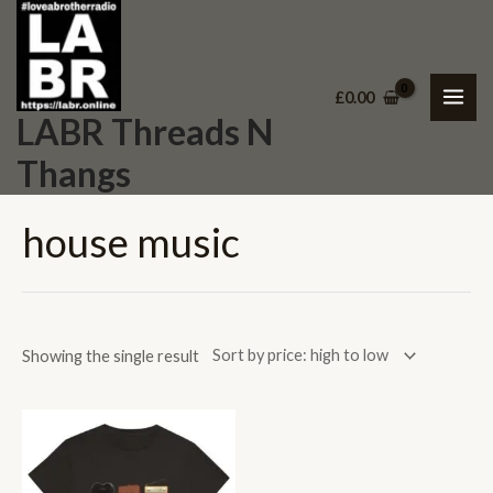
Skip
MAI
to
ME
content
£
0.00
LABR Threads N
Thangs
house music
Showing the single result