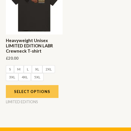
Heavyweight Unisex
LIMITED EDITION LABR
Crewneck T-shirt
£
20.00
S
M
L
XL
2XL
3XL
4XL
5XL
SELECT OPTIONS
LIMITED EDITIONS