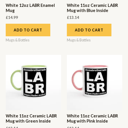
White 12oz LABR Enamel
White 11oz Ceramic LABR
Mug
Mug with Blue Inside
£
14.99
£
13.14
ADD TO CART
ADD TO CART
Mugs & Bottles
Mugs & Bottles
White 11oz Ceramic LABR
White 11oz Ceramic LABR
Mug with Green Inside
Mug with Pink Inside