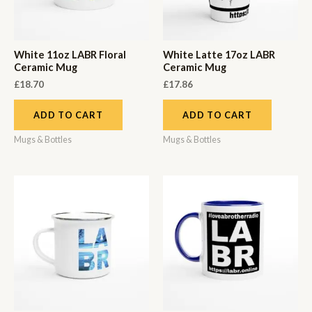
White 11oz LABR Floral
White Latte 17oz LABR
Ceramic Mug
Ceramic Mug
£
18.70
£
17.86
ADD TO CART
ADD TO CART
Mugs & Bottles
Mugs & Bottles